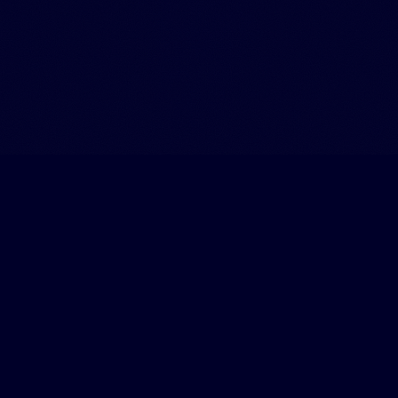
What Leaders Are Saying
Real feedback from founders and executives who've worked
with us.
"
I walked in confused and walked out with a clear plan