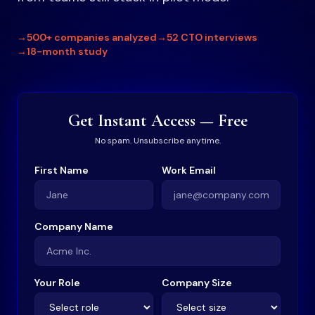
→
500+ companies analyzed
→
52 CTO interviews
→
18-month study
Get Instant Access — Free
No spam. Unsubscribe anytime.
First Name
Work Email
Company Name
Your Role
Company Size