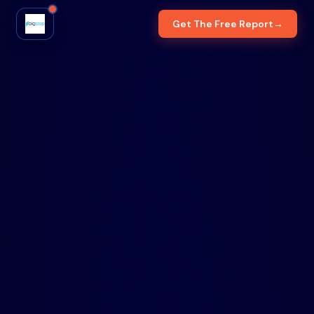
Get The Free Report
→