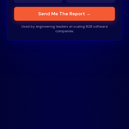
Send Me The Report →
Used by engineering leaders at scaling B2B software
companies.