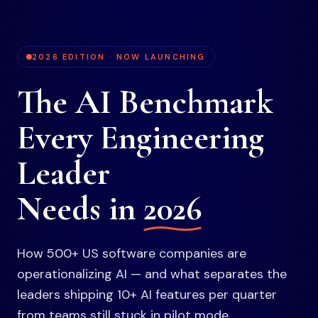
2026 EDITION · NOW LAUNCHING
The AI Benchmark
Every Engineering
Leader
Needs in
2026
How 500+ US software companies are
operationalizing AI — and what separates the
leaders shipping 10+ AI features per quarter
from teams still stuck in pilot mode.